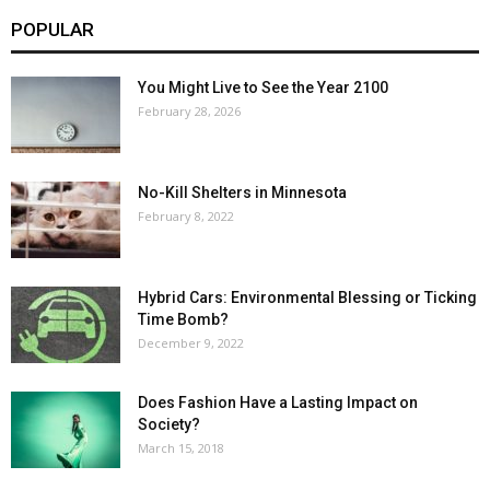
POPULAR
You Might Live to See the Year 2100
February 28, 2026
No-Kill Shelters in Minnesota
February 8, 2022
Hybrid Cars: Environmental Blessing or Ticking
Time Bomb?
December 9, 2022
Does Fashion Have a Lasting Impact on
Society?
March 15, 2018