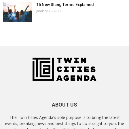
15 New Slang Terms Explained
January 16, 2019
ABOUT US
The Twin Cities Agenda's sole purpose is to bring the latest
events, breaking news and best things to do straight to you, the