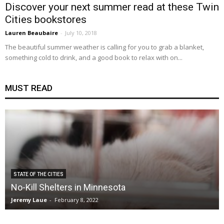
Discover your next summer read at these Twin
Cities bookstores
Lauren Beaubaire
-
July 10, 2018
The beautiful summer weather is calling for you to grab a blanket,
something cold to drink, and a good book to relax with on...
MUST READ
STATE OF THE CITIES
No-Kill Shelters in Minnesota
Jeremy Laue
-
February 8, 2022