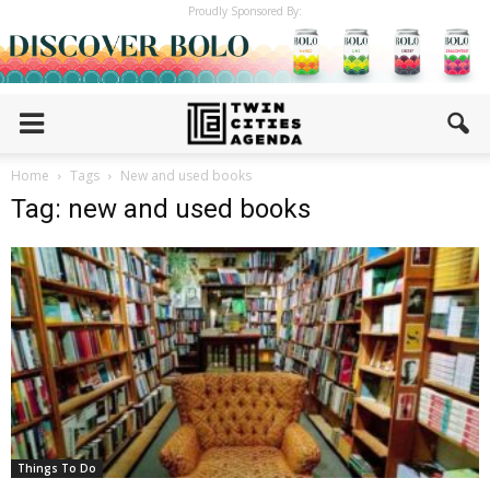
Proudly Sponsored By:
Home
Tags
New and used books
Tag: new and used books
Things To Do