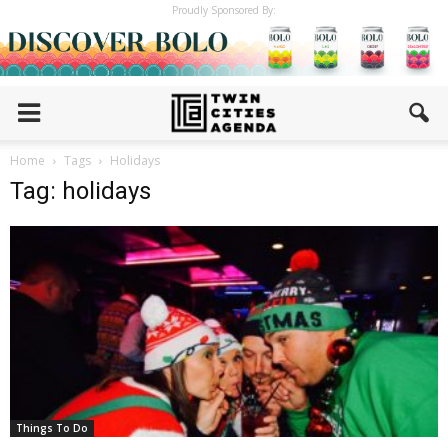
Proudly Sponsored By:
Home
Tags
Holidays
Tag: holidays
Things To Do