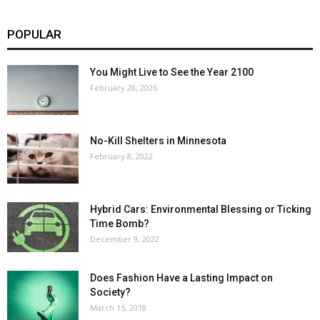
POPULAR
You Might Live to See the Year 2100
February 28, 2026
No-Kill Shelters in Minnesota
February 8, 2022
Hybrid Cars: Environmental Blessing or Ticking
Time Bomb?
December 9, 2022
Does Fashion Have a Lasting Impact on
Society?
March 15, 2018