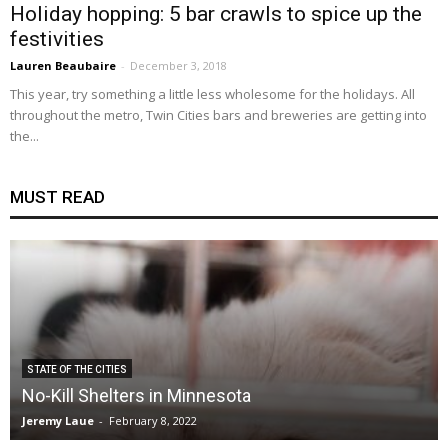
Holiday hopping: 5 bar crawls to spice up the
festivities
Lauren Beaubaire
-
December 3, 2018
This year, try something a little less wholesome for the holidays. All
throughout the metro, Twin Cities bars and breweries are getting into
the...
MUST READ
STATE OF THE CITIES
No-Kill Shelters in Minnesota
Jeremy Laue
-
February 8, 2022