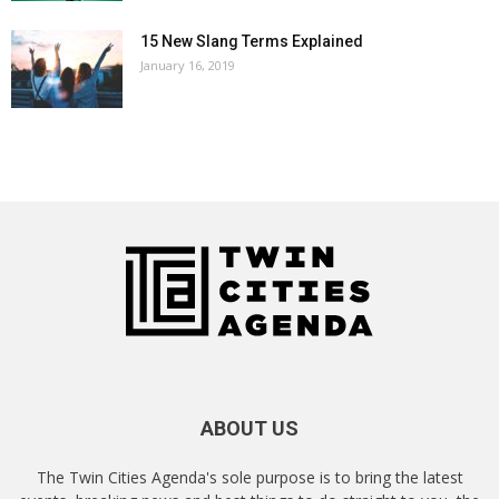
15 New Slang Terms Explained
January 16, 2019
ABOUT US
The Twin Cities Agenda's sole purpose is to bring the latest