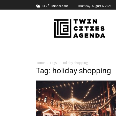
F
83.2
Thursday, August 6, 2026
Minneapolis
Twin
Cities
Agenda
Home
Tags
Holiday shopping
Tag: holiday shopping