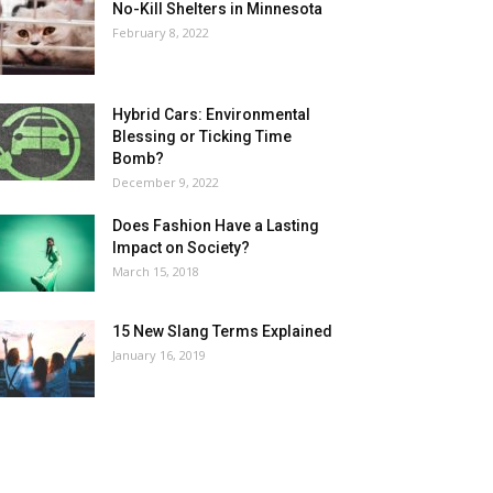
No-Kill Shelters in Minnesota
February 8, 2022
Hybrid Cars: Environmental
Blessing or Ticking Time
Bomb?
December 9, 2022
Does Fashion Have a Lasting
Impact on Society?
March 15, 2018
15 New Slang Terms Explained
January 16, 2019