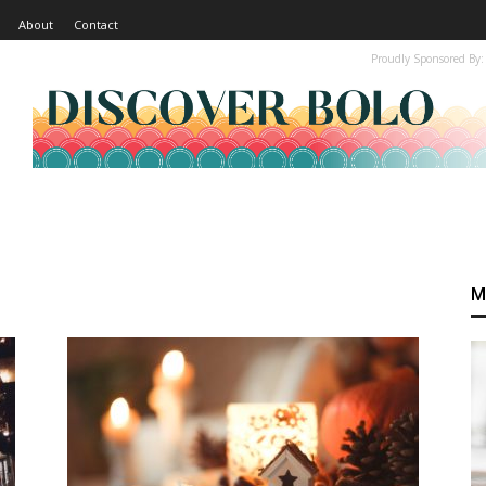
About
Contact
Proudly Sponsored By:
M