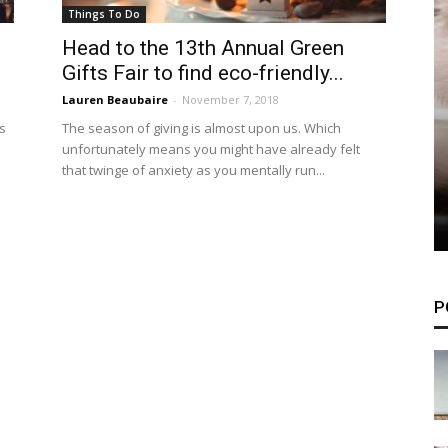
Things To Do
Head to the 13th Annual Green
Gifts Fair to find eco-friendly...
Lauren Beaubaire
-
November 7, 2018
s
The season of giving is almost upon us. Which
unfortunately means you might have already felt
that twinge of anxiety as you mentally run...
P