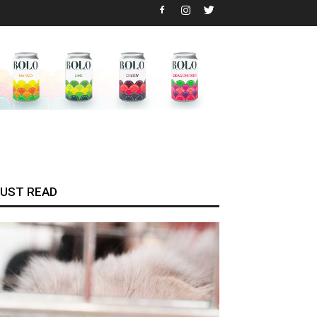
UST READ