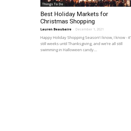
Things To Do
Best Holiday Markets for
Christmas Shopping
Lauren Beaubaire
-
December 1, 2021
Happy Holiday Shopping Season! I know, I know - it’
still weeks until Thanksgiving, and we’re all still
swimming in Halloween candy....