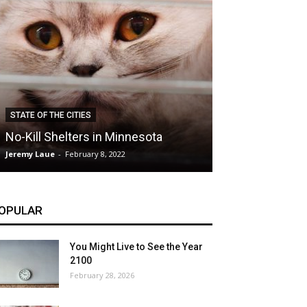
CLIMATE
STATE OF THE CITIES
Hybrid Cars: E
No-Kill Shelters in Minnesota
Blessing or T
Jeremy Laue
-
February 8, 2022
Jeremy Laue
-
Dece
OPULAR
You Might Live to See the Year
2100
February 28, 2026