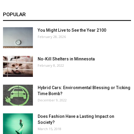
POPULAR
You Might Live to See the Year 2100
February 28, 2026
No-Kill Shelters in Minnesota
February 8, 2022
Hybrid Cars: Environmental Blessing or Ticking
Time Bomb?
December 9, 2022
Does Fashion Have a Lasting Impact on
Society?
March 15, 2018