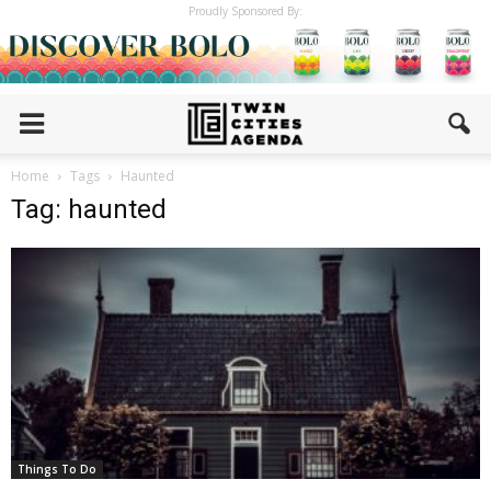
Proudly Sponsored By:
Home
Tags
Haunted
Tag: haunted
Things To Do