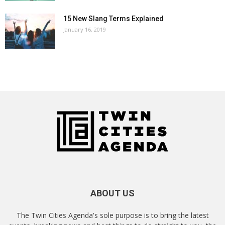
15 New Slang Terms Explained
January 16, 2019
ABOUT US
The Twin Cities Agenda's sole purpose is to bring the latest