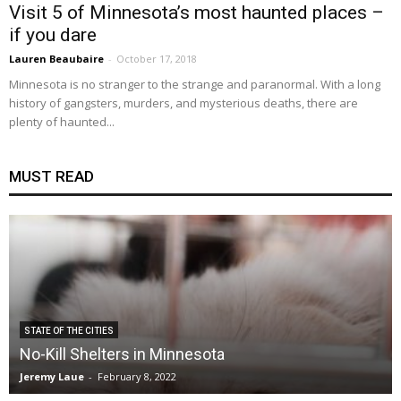
Visit 5 of Minnesota’s most haunted places –
if you dare
Lauren Beaubaire
-
October 17, 2018
Minnesota is no stranger to the strange and paranormal. With a long
history of gangsters, murders, and mysterious deaths, there are
plenty of haunted...
MUST READ
STATE OF THE CITIES
No-Kill Shelters in Minnesota
Jeremy Laue
-
February 8, 2022