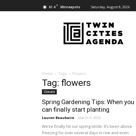
F
61.4
Saturday, August 8, 2026
Minneapolis
Twin
Cities
Agenda
Home
Tags
Flowers
Tag: flowers
Climate
Spring Gardening Tips: When you
can finally start planting
Lauren Beaubaire
-
March 9, 2026
We’ve finally hit our spring stride. It’s been above
freezing for over several days in row and even