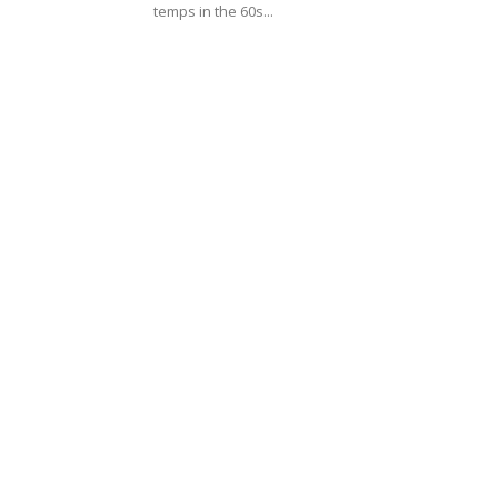
temps in the 60s...