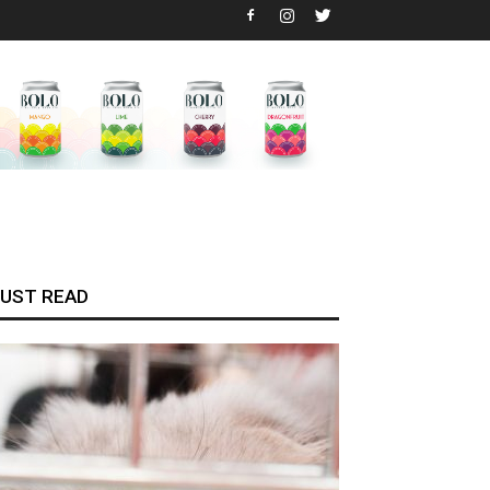
UST READ