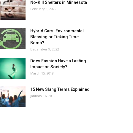
No-Kill Shelters in Minnesota
February 8, 2022
Hybrid Cars: Environmental
Blessing or Ticking Time
Bomb?
December 9, 2022
Does Fashion Have a Lasting
Impact on Society?
March 15, 2018
15 New Slang Terms Explained
January 16, 2019