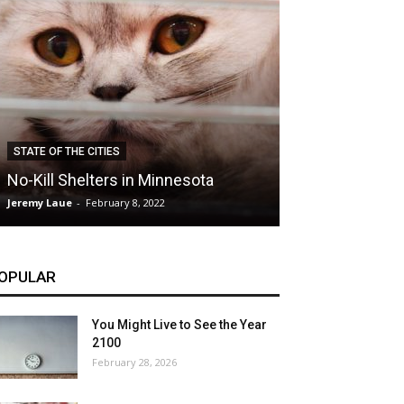
CLIMATE
STATE OF THE CITIES
Hybrid Cars: E
No-Kill Shelters in Minnesota
Blessing or T
Jeremy Laue
-
February 8, 2022
Jeremy Laue
-
Dece
OPULAR
You Might Live to See the Year
2100
February 28, 2026