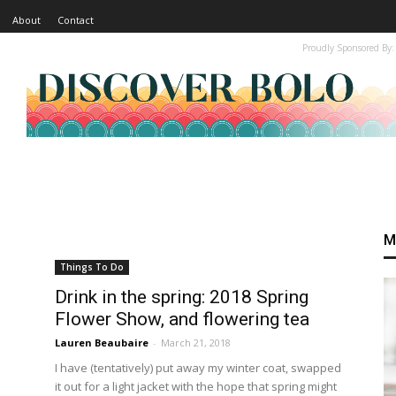
About
Contact
Proudly Sponsored By:
M
Things To Do
Drink in the spring: 2018 Spring
Flower Show, and flowering tea
Lauren Beaubaire
-
March 21, 2018
I have (tentatively) put away my winter coat, swapped
it out for a light jacket with the hope that spring might