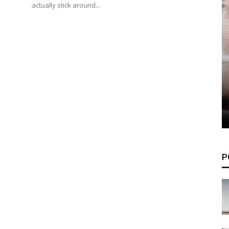
actually stick around...
P