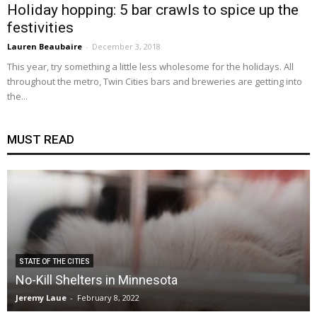
Holiday hopping: 5 bar crawls to spice up the
festivities
Lauren Beaubaire
-
December 3, 2018
This year, try something a little less wholesome for the holidays. All
throughout the metro, Twin Cities bars and breweries are getting into
the...
MUST READ
STATE OF THE CITIES
No-Kill Shelters in Minnesota
Jeremy Laue
-
February 8, 2022