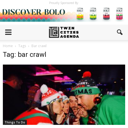
Proudly Sponsored By:
Home
Tags
Bar crawl
Tag: bar crawl
Things To Do