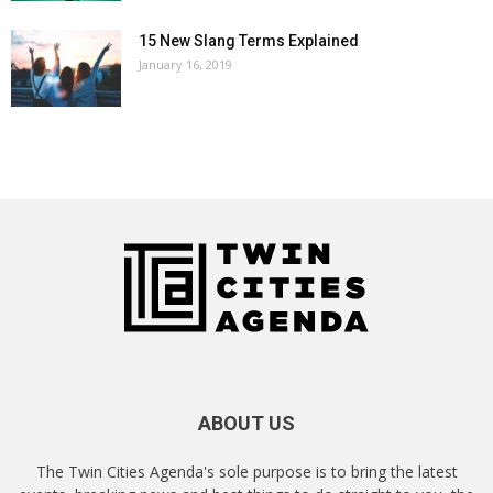
15 New Slang Terms Explained
January 16, 2019
ABOUT US
The Twin Cities Agenda's sole purpose is to bring the latest