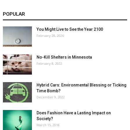
POPULAR
You Might Live to See the Year 2100
February 28, 2026
No-Kill Shelters in Minnesota
February 8, 2022
Hybrid Cars: Environmental Blessing or Ticking
Time Bomb?
December 9, 2022
Does Fashion Have a Lasting Impact on
Society?
March 15, 2018