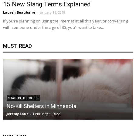
15 New Slang Terms Explained
Lauren Beaubaire
-
January 16, 2019
If you’re planning on using the internet at all this year, or conversing
with someone under the age of 35, you’ll want to take...
MUST READ
STATE OF THE CITIES
No-Kill Shelters in Minnesota
Jeremy Laue
-
February 8, 2022