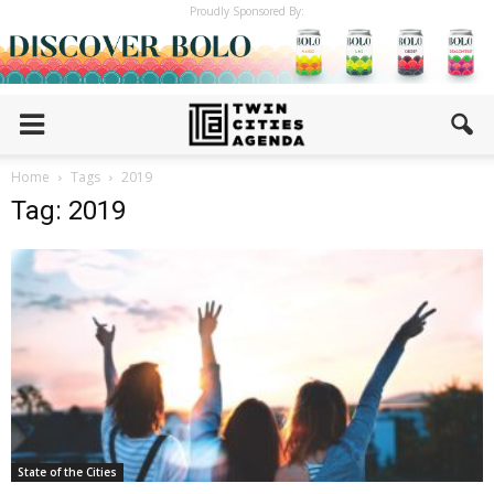
Proudly Sponsored By:
Home
Tags
2019
Tag: 2019
State of the Cities