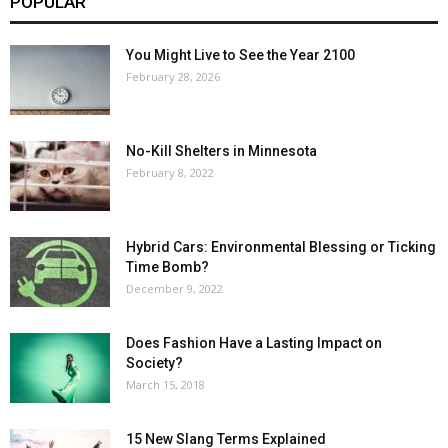
POPULAR
You Might Live to See the Year 2100
February 28, 2026
No-Kill Shelters in Minnesota
February 8, 2022
Hybrid Cars: Environmental Blessing or Ticking
Time Bomb?
December 9, 2022
Does Fashion Have a Lasting Impact on
Society?
March 15, 2018
15 New Slang Terms Explained