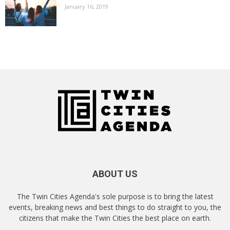
January 16, 2019
ABOUT US
The Twin Cities Agenda's sole purpose is to bring the latest
events, breaking news and best things to do straight to you, the
citizens that make the Twin Cities the best place on earth.