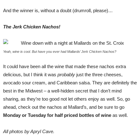
And the winner is, without a doubt (drumroll, please)…
The Jerk Chicken Nachos!
Yeah, wine is cool. But have you ever had Mallards’ Jerk Chicken Nachos?
It could have been all the wine that made these nachos extra
delicious, but I think it was
probably
just the three cheeses,
avocado sour cream, and Caribbean salsa. They are definitely the
best in the Midwest – a well-hidden secret that I don’t mind
sharing, as they’re too good not let others enjoy as well. So, go
ahead, check out the nachos at Mallard’s, and be sure to go
Monday or Tuesday for half priced bottles of wine
as well.
All photos by Apryl Cave.