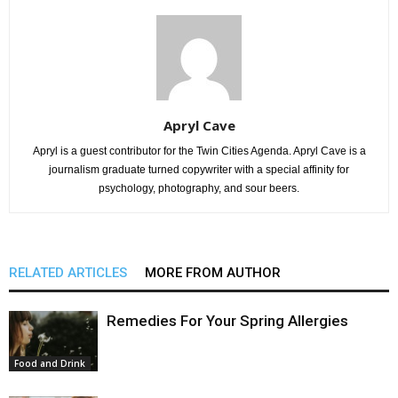
Apryl Cave
Apryl is a guest contributor for the Twin Cities Agenda. Apryl Cave is a
journalism graduate turned copywriter with a special affinity for
psychology, photography, and sour beers.
RELATED ARTICLES
MORE FROM AUTHOR
Remedies For Your Spring Allergies
Food and Drink