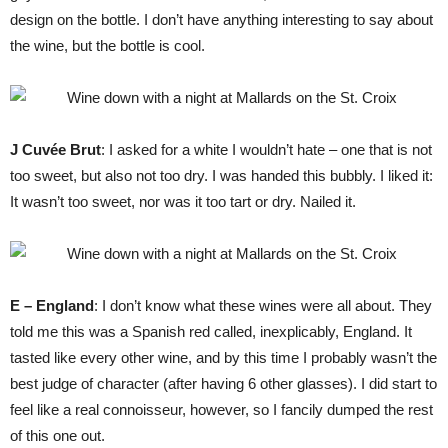
design on the bottle. I don’t have anything interesting to say about
the wine, but the bottle is cool.
J Cuvée Brut
: I asked for a white I wouldn’t hate – one that is not
too sweet, but also not too dry. I was handed this bubbly. I liked it:
It wasn’t too sweet, nor was it too tart or dry. Nailed it.
E – England
: I don’t know what these wines were all about. They
told me this was a Spanish red called, inexplicably, England. It
tasted like every other wine, and by this time I probably wasn’t the
best judge of character (after having 6 other glasses). I did start to
feel like a real connoisseur, however, so I fancily dumped the rest
of this one out.