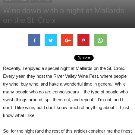
Food and Drink
Things To Do
Wine down with a night at Mallards
on the St. Croix
By
Apryl Cave
-
November 8, 2018
323
Recently, I enjoyed a special night at
Mallards on the St. Croix
.
Every year, they host the River Valley Wine Fest, where people
try wine, buy wine, and have a wonderful time in general. While
many people who go
are
connoisseurs – the type of people who
swish things around, spit them out, and repeat – I’m not, and I
don’t. I like wine, but I don’t know much of anything about it. I just
know what I like.
So, for the night (and the rest of this article) consider me the finest