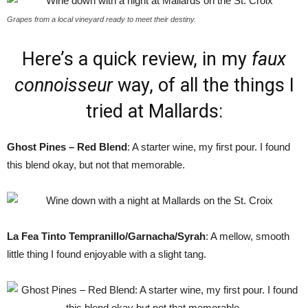
Grapes from a local vineyard ready to meet their destiny.
Here’s a quick review, in my
faux
connoisseur
way, of all the things I
tried at Mallards:
Ghost Pines – Red Blend
: A starter wine, my first pour. I found
this blend okay, but not that memorable.
La Fea Tinto Tempranillo/Garnacha/Syrah
: A mellow, smooth
little thing I found enjoyable with a slight tang.