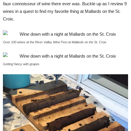
faux
connoisseur of wine there ever was. Buckle up as I review 9
wines in a quest to find my favorite thing at Mallards on the St.
Croix.
Over 100 wines at the River Valley Wine Fest at Mallards on the St. Croix
Getting’ fancy with grapes