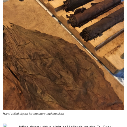
Hand-rolled cigars for smokers and smellers