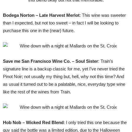
Bodega Norton – Late Harvest Merlot
: This wine was sweeter
than I expected, but not too sweet – in fact I will be looking to
purchase this one in the (near) future.
Save me San Francisco Wine Co. – Soul Sister
: Train’s
signature line is a backup classic for me, yet I’ve never tried the
Pinot Noir; not usually my thing but, hell, why not this time? And
as usual it turned out to be a palatable, nice, everyday type wine
like the rest of the wines from Train.
Hob Nob – Wicked Red Blend
: I only tried this one because the
guy said the bottle was a limited edition, due to the Halloween