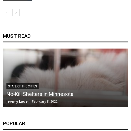
MUST READ
STATE OF THE CITIES
No-Kill Shelters in Minnesota
Jeremy Laue
-
February 8, 2022
POPULAR