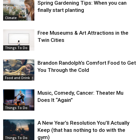
Spring Gardening Tips: When you can
finally start planting
Climate
Free Museums & Art Attractions in the
Twin Cities
Things To Do
Brandon Randolph’s Comfort Food to Get
You Through the Cold
Food and Drink
Music, Comedy, Cancer: Theater Mu
Does It “Again”
Things To Do
A New Year’s Resolution You’ll Actually
Keep (that has nothing to do with the
gym)
Things To Do