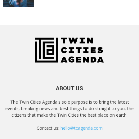
ABOUT US
The Twin Cities Agenda's sole purpose is to bring the latest
events, breaking news and best things to do straight to you, the
citizens that make the Twin Cities the best place on earth.
Contact us:
hello@tcagenda.com