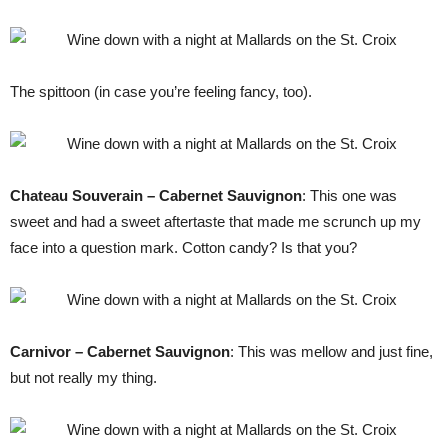
The spittoon (in case you’re feeling fancy, too).
Chateau Souverain – Cabernet Sauvignon
: This one was
sweet and had a sweet aftertaste that made me scrunch up my
face into a question mark. Cotton candy? Is that you?
Carnivor – Cabernet Sauvignon
: This was mellow and just fine,
but not really my thing.