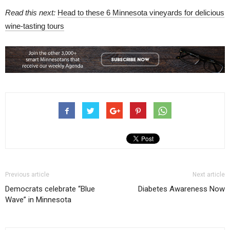
Read this next:
Head to these 6 Minnesota vineyards for delicious
wine-tasting tours
Previous article
Next article
Democrats celebrate “Blue
Diabetes Awareness Now
Wave” in Minnesota