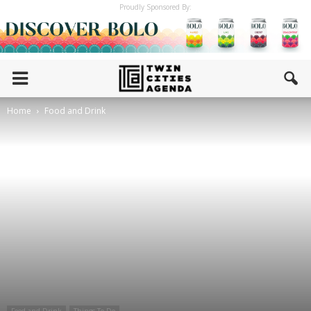
Proudly Sponsored By:
Home
Food and Drink