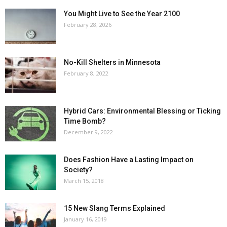
You Might Live to See the Year 2100
February 28, 2026
No-Kill Shelters in Minnesota
February 8, 2022
Hybrid Cars: Environmental Blessing or Ticking
Time Bomb?
December 9, 2022
Does Fashion Have a Lasting Impact on
Society?
March 15, 2018
15 New Slang Terms Explained
January 16, 2019